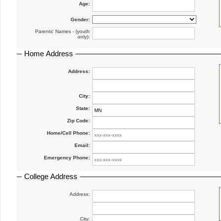
Age:
Gender:
Parents' Names - (youth
only):
Home Address
Address:
City:
State:
Zip Code:
Home/Cell Phone:
Email:
Emergency Phone:
College Address
Address:
City: