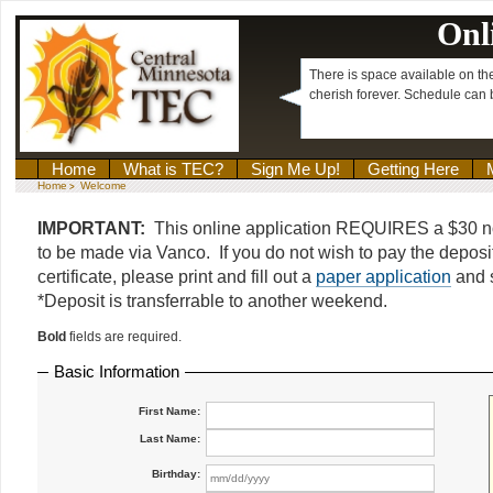
Onl
There is space available on th
cherish forever. Schedule can
Home
What is TEC?
Sign Me Up!
Getting Here
Home
Welcome
>
IMPORTANT:
This online application REQUIRES a $30 n
to be made via Vanco. If you do not wish to pay the deposit
certificate, please print and fill out a
paper application
and s
*Deposit is transferrable to another weekend.
Bold
fields are required.
Basic Information
First Name:
Last Name:
Birthday: