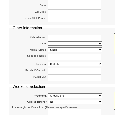
State:
Zip Code:
School/Cell Phone:
Other Information
School name:
Grade:
Marital Status:
Spouse's Name:
Religion:
Parish, if Catholic:
Parish City:
Weekend Selection
Weekend:
Applied before?
I have a gift certificate from (Please use specific name)