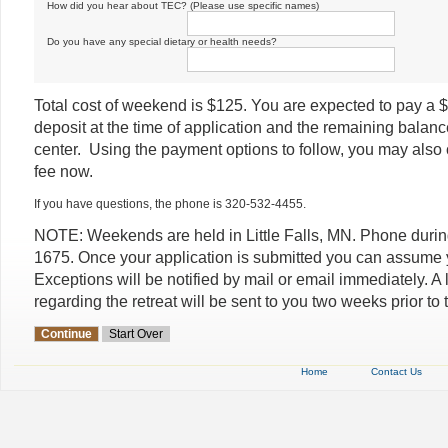
How did you hear about TEC? (Please use specific names)
Do you have any special dietary or health needs?
Total cost of weekend is $125. You are expected to pay a 
deposit at the time of application and the remaining balanc
center. Using the payment options to follow, you may also 
fee now.
If you have questions, the phone is 320-532-4455.
NOTE: Weekends are held in Little Falls, MN. Phone duri
1675. Once your application is submitted you can assume
Exceptions will be notified by mail or email immediately. A le
regarding the retreat will be sent to you two weeks prior to t
Home
Contact Us